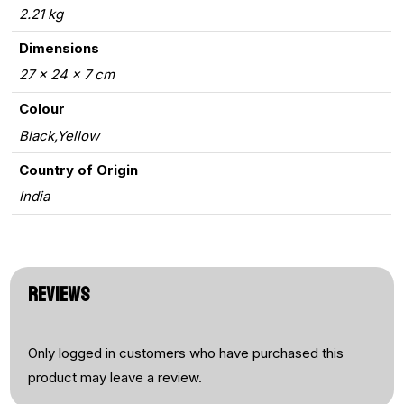
2.21 kg
Dimensions
27 × 24 × 7 cm
Colour
Black,Yellow
Country of Origin
India
REVIEWS
Only logged in customers who have purchased this
product may leave a review.