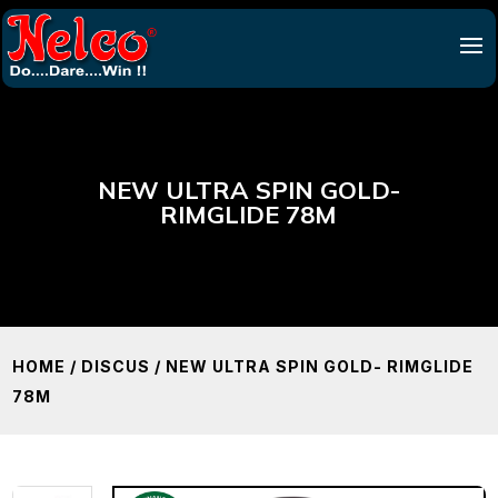
NEW ULTRA SPIN GOLD-
RIMGLIDE 78M
HOME
/
DISCUS
/ NEW ULTRA SPIN GOLD- RIMGLIDE
78M