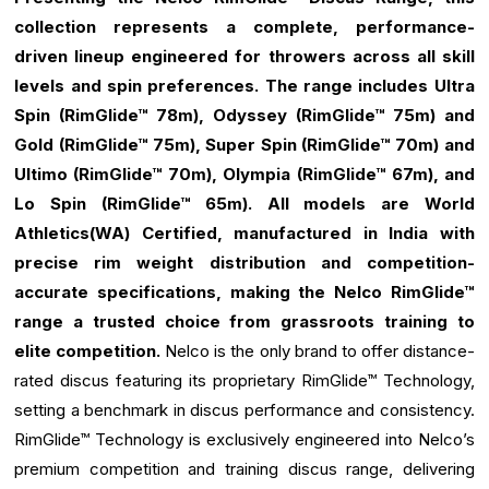
collection represents a complete, performance-
driven lineup engineered for throwers across all skill
levels and spin preferences. The range includes Ultra
Spin (RimGlide™ 78m), Odyssey (RimGlide™ 75m) and
Gold (RimGlide™ 75m), Super Spin (RimGlide™ 70m) and
Ultimo (RimGlide™ 70m), Olympia (RimGlide™ 67m), and
Lo Spin (RimGlide™ 65m). All models are World
Athletics(WA) Certified, manufactured in India with
precise rim weight distribution and competition-
accurate specifications, making the Nelco RimGlide™
range a trusted choice from grassroots training to
elite competition.
Nelco is the only brand to offer distance-
rated discus featuring its proprietary RimGlide™ Technology,
setting a benchmark in discus performance and consistency.
RimGlide™ Technology is exclusively engineered into Nelco’s
premium competition and training discus range, delivering