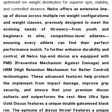
optimized rim weight distribution for superior spin, stability,
and controlled distance.
Nelco offers an extensive line-
up of discus across multiple rim weight configurations
and weight classes, precisely designed to meet the
evolving needs of throwers—from youth and
beginners to elite, competition-level athletes—
ensuring every athlete can find their perfect
performance match.
To further enhance durability and
control, all Nelco top-end discus are equipped with
PMD (Preventive Mechanism Against Damage) and
HRM (High Retention Mechanism for Better Control)
technologies. These advanced features help protect
the implement from impact damage, improve grip
security, and ensure that your premium discus
outlasts and outperforms the rest.
New Ultra Spin
Gold Discus features a unique double galvanised black
rim.
The epitome of discus throw!
Features a unique