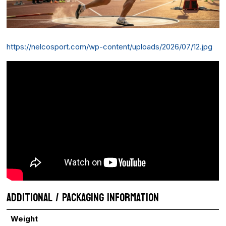
https://nelcosport.com/wp-content/uploads/2026/07/12.jpg
ADDITIONAL / PACKAGING INFORMATION
Weight