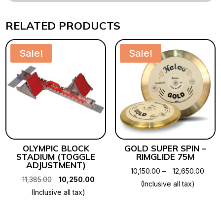
RELATED PRODUCTS
Sale!
Sale!
OLYMPIC BLOCK
GOLD SUPER SPIN –
STADIUM (TOGGLE
RIMGLIDE 75M
ADJUSTMENT)
Price
10,150.00
–
12,650.00
Original
Current
11,385.00
10,250.00
rang
(Inclusive all tax)
price
price
(Inclusive all tax)
₹10,1
was:
is:
thro
₹11,385.00.
₹10,250.00.