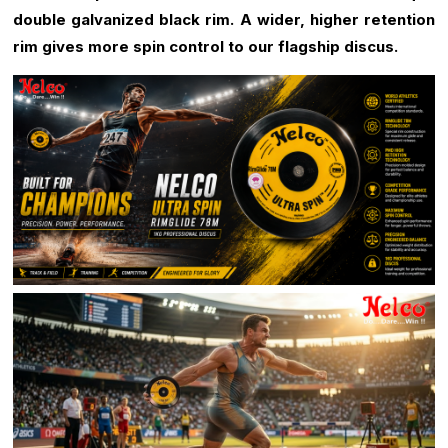
double galvanized black rim.
A wider, higher retention
rim gives more spin control to our flagship discus.