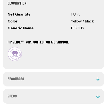
₹12,650.00
DESCRIPTION
through
₹16,560.00
Net Quantity
1 Unit
Color
Yellow / Black
Generic Name
DISCUS
RIMGLIDE™ 78M. SUITED FOR A CHAMPION.
RESOURCES
SPECS