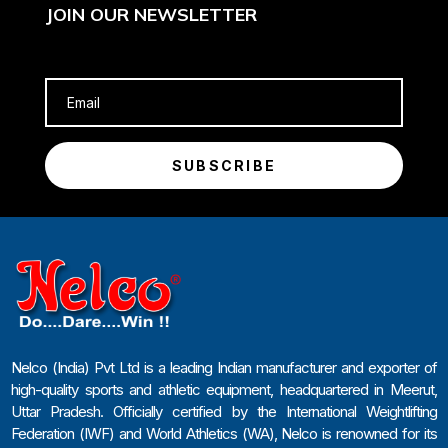
JOIN OUR NEWSLETTER
SUBSCRIBE
Nelco (India) Pvt Ltd is a leading Indian manufacturer and exporter of
high-quality sports and athletic equipment, headquartered in Meerut,
Uttar Pradesh. Officially certified by the International Weightlifting
Federation (IWF) and World Athletics (WA), Nelco is renowned for its