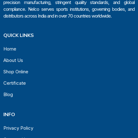
precision manufacturing, stringent quality standards, and global
compliance. Nelco serves sports institutions, governing bodies, and
distributors across India and in over 70 countries worldwide.
QUICK LINKS
Home
About Us
Shop Online
Certificate
Blog
INFO
Privacy Policy