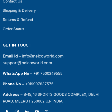
Contact Us
Shipping & Delivery
Returns & Refund
Order Status
GET IN TOUCH
Email Id –
info@nelcoworld.com,
support@nelcoworld.com
WhatsApp No –
+91 7500249555
Phone No –
+919997837575
Address –
B-15, 16 SPORTS GOODS COMPLEX, DELHI
ROAD, MEERUT 250002 U.P INDIA