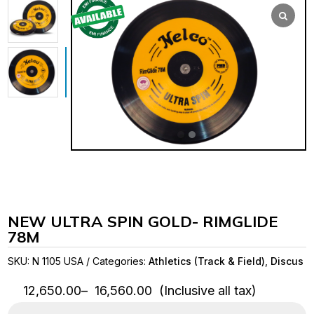
NEW ULTRA SPIN GOLD- RIMGLIDE
78M
SKU:
N 1105 USA
Categories:
Athletics (Track & Field)
,
Discus
Price
12,650.00
–
16,560.00
(Inclusive all tax)
range: