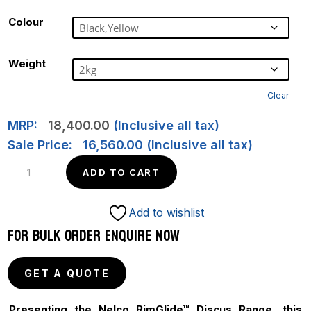
Colour
Weight
Clear
MRP:
18,400.00
(Inclusive all tax)
Sale Price:
16,560.00
(Inclusive all tax)
NEW
ADD TO CART
ULTRA
SPIN
Add to wishlist
GOLD-
FOR BULK ORDER ENQUIRE NOW
RimGlide
78M
GET A QUOTE
quantity
Presenting the Nelco RimGlide™ Discus Range, this