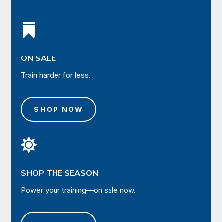

ON SALE
Train harder for less.
SHOP NOW

SHOP THE SEASON
Power your training—on sale now.