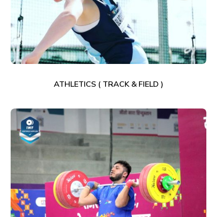
ATHLETICS ( TRACK & FIELD )