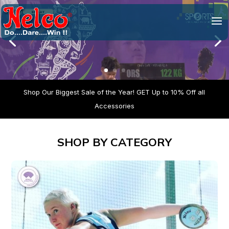
Video
Player
Shop Our Biggest Sale of the Year! GET Up to 10% Off all
Accessories
SHOP BY CATEGORY