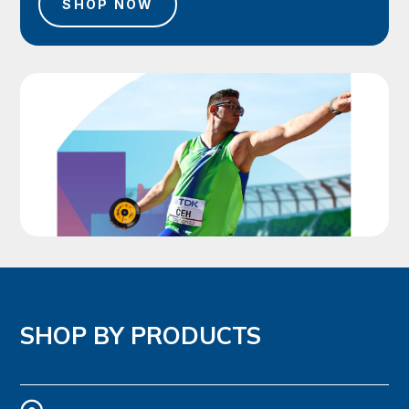
SHOP NOW
SHOP BY PRODUCTS