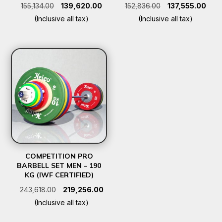
Original
Current
Original
Curr
155,134.00
139,620.00
152,836.00
137,555.00
price
price
price
pric
(Inclusive all tax)
(Inclusive all tax)
was:
is:
was:
is:
₹155,134.00.
₹139,620.00.
₹152,836.00.
₹137,
COMPETITION PRO
BARBELL SET MEN – 190
KG (IWF CERTIFIED)
Original
Current
243,618.00
219,256.00
price
price
(Inclusive all tax)
was:
is: