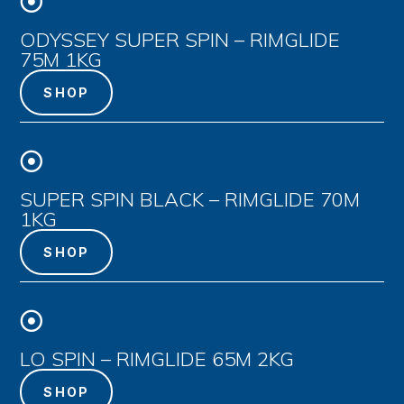

ODYSSEY SUPER SPIN – RIMGLIDE
75M 1KG
SHOP

SUPER SPIN BLACK – RIMGLIDE 70M
1KG
SHOP

LO SPIN – RIMGLIDE 65M 2KG
SHOP