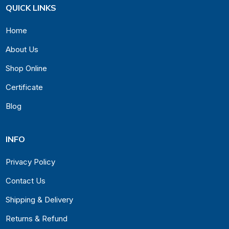
QUICK LINKS
Home
About Us
Shop Online
Certificate
Blog
INFO
Privacy Policy
Contact Us
Shipping & Delivery
Returns & Refund