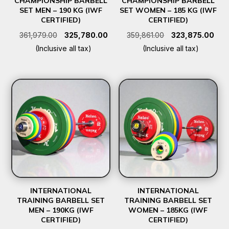
CHAMPIONSHIP BARBELL
CHAMPIONSHIP BARBELL
SET MEN – 190 KG (IWF
SET WOMEN – 185 KG (IWF
CERTIFIED)
CERTIFIED)
Original
Current
Original
Curr
361,979.00
325,780.00
359,861.00
323,875.00
price
price
price
pric
(Inclusive all tax)
(Inclusive all tax)
was:
is:
was:
is:
₹361,979.00.
₹325,780.00.
₹359,861.00.
₹323
INTERNATIONAL
INTERNATIONAL
TRAINING BARBELL SET
TRAINING BARBELL SET
MEN – 190KG (IWF
WOMEN – 185KG (IWF
CERTIFIED)
CERTIFIED)