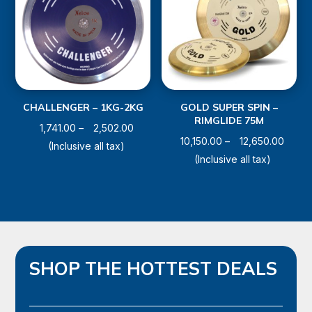
CHALLENGER – 1KG-2KG
GOLD SUPER SPIN –
RIMGLIDE 75M
Price
1,741.00
–
2,502.00
Price
10,150.00
–
12,650.00
range:
(Inclusive all tax)
range
(Inclusive all tax)
₹1,741.00
₹10,15
through
throu
₹2,502.00
₹12,65
SHOP THE HOTTEST DEALS