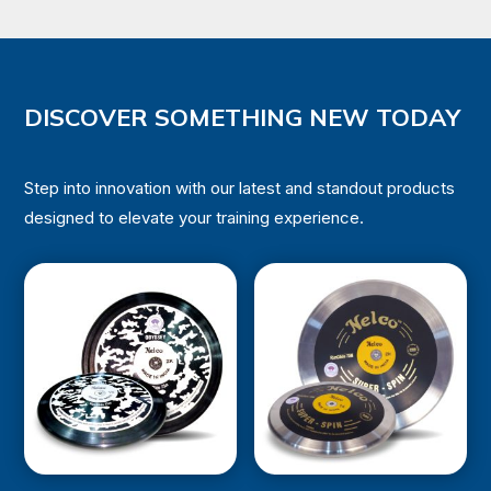
₹243,618.00.
₹219,256.00.
DISCOVER SOMETHING NEW TODAY
Step into innovation with our latest and standout products
designed to elevate your training experience.