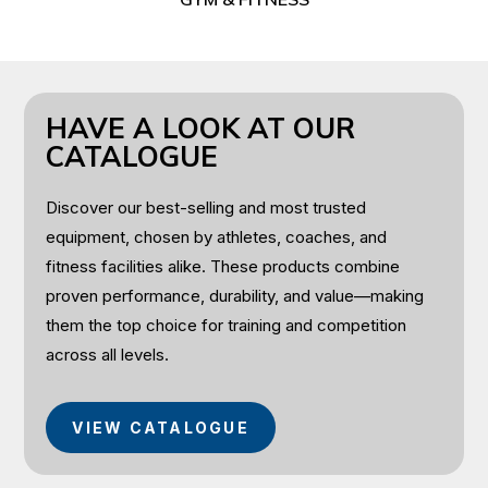
HAVE A LOOK AT OUR
CATALOGUE
Discover our best-selling and most trusted
equipment, chosen by athletes, coaches, and
fitness facilities alike. These products combine
proven performance, durability, and value—making
them the top choice for training and competition
across all levels.
VIEW CATALOGUE