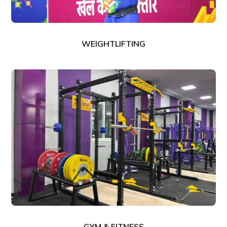
WEIGHTLIFTING
GYM & FITNESS