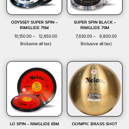
ODYSSEY SUPER SPIN –
SUPER SPIN BLACK –
RIMGLIDE 75M
RIMGLIDE 70M
Price
Price
10,150.00
–
12,650.00
7,630.00
–
9,800.00
range:
range:
(Inclusive all tax)
(Inclusive all tax)
₹10,150.00
₹7,630
through
throu
₹12,650.00
₹9,800
LO SPIN – RIMGLIDE 65M
OLYMPIC BRASS SHOT