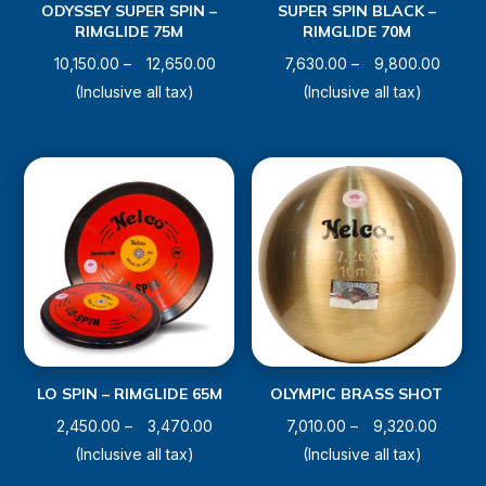
ODYSSEY SUPER SPIN –
SUPER SPIN BLACK –
RIMGLIDE 75M
RIMGLIDE 70M
Price
Price
10,150.00
–
12,650.00
7,630.00
–
9,800.00
range:
range:
(Inclusive all tax)
(Inclusive all tax)
₹10,150.00
₹7,630
through
throu
₹12,650.00
₹9,800
LO SPIN – RIMGLIDE 65M
OLYMPIC BRASS SHOT
Price
Price
2,450.00
–
3,470.00
7,010.00
–
9,320.00
range:
range:
(Inclusive all tax)
(Inclusive all tax)
₹2,450.00
₹7,010.