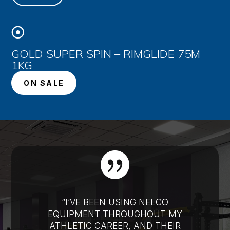

GOLD SUPER SPIN – RIMGLIDE 75M
1KG
ON SALE

“I’VE BEEN USING NELCO
EQUIPMENT THROUGHOUT MY
ATHLETIC CAREER, AND THEIR