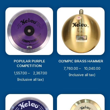
through
throug
₹3,470.00
₹9,320
POPULAR PURPLE
OLYMPIC BRASS HAMMER
COMPETITION
Price
7,760.00
–
10,040.00
Price
1,557.00
–
2,367.00
range
(Inclusive all tax)
range:
(Inclusive all tax)
₹7,760
₹1,557.00
throu
through
₹10,04
₹2,367.00