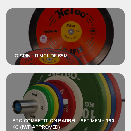
LO SPIN - RIMGLIDE 65M
PRO COMPETITION BARBELL SET MEN – 190
KG (IWF APPROVED)