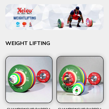
₹2,367.00
WEIGHT LIFTING