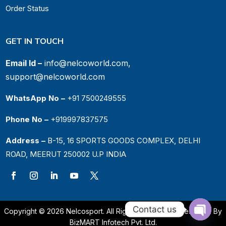
Order Status
GET IN TOUCH
Email Id –
info@nelcoworld.com,
support@nelcoworld.com
WhatsApp No –
+91 7500249555
Phone No –
+919997837575
Address –
B-15, 16 SPORTS GOODS COMPLEX, DELHI
ROAD, MEERUT 250002 U.P INDIA
Contact us
Copyright © 2026 Nelcosport. All Rights Reserved. | Designed By
BizMART Infotech Pvt. Ltd.
Open