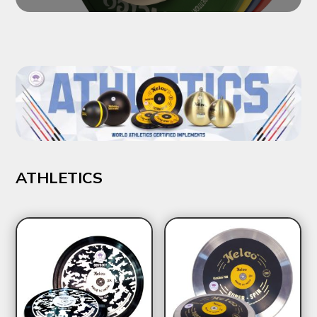
ATHLETICS