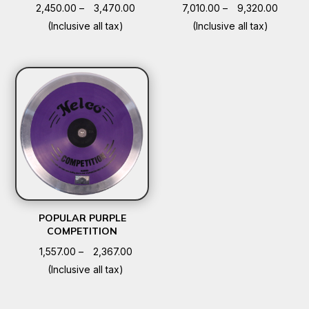
Price
Price
2,450.00
–
3,470.00
7,010.00
–
9,320.00
range:
range:
(Inclusive all tax)
(Inclusive all tax)
₹2,450.00
₹7,010.
through
throug
₹3,470.00
₹9,320
POPULAR PURPLE
COMPETITION
Price
1,557.00
–
2,367.00
range:
(Inclusive all tax)
₹1,557.00
through