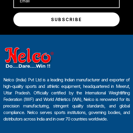
SUBSCRIBE
Nelco (India) Pvt Ltd is a leading Indian manufacturer and exporter of
high-quality sports and athletic equipment, headquartered in Meerut,
Uttar Pradesh. Officially certified by the International Weightlifting
Federation (IWF) and World Athletics (WA), Nelco is renowned for its
precision manufacturing, stringent quality standards, and global
compliance. Nelco serves sports institutions, governing bodies, and
distributors across India and in over 70 countries worldwide.