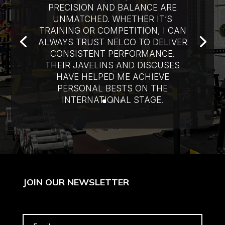
PRECISION AND BALANCE ARE
UNMATCHED. WHETHER IT’S
TRAINING OR COMPETITION, I CAN
ALWAYS TRUST NELCO TO DELIVER
CONSISTENT PERFORMANCE.
THEIR JAVELINS AND DISCUSES
HAVE HELPED ME ACHIEVE
PERSONAL BESTS ON THE
INTERNATIONAL STAGE.
JOIN OUR NEWSLETTER