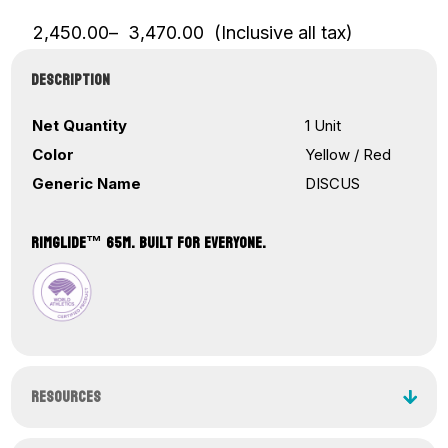
Price
2,450.00
–
3,470.00
(Inclusive all tax)
range:
₹2,450.00
DESCRIPTION
through
₹3,470.00
Net Quantity
1 Unit
Color
Yellow / Red
Generic Name
DISCUS
RIMGLIDE™ 65M. BUILT FOR EVERYONE.
RESOURCES