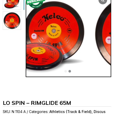
LO SPIN – RIMGLIDE 65M
SKU:
N 1104 A
Categories:
Athletics (Track & Field)
,
Discus