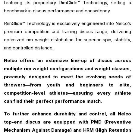
featuring its proprietary RimGlide™ Technology, setting a
benchmark in discus performance and consistency.
RimGlide™ Technology is exclusively engineered into Nelco’s
premium competition and training discus range, delivering
optimized rim weight distribution for superior spin, stability,
and controlled distance.
Nelco offers an extensive line-up of discus across
multiple rim weight configurations and weight classes,
precisely designed to meet the evolving needs of
throwers—from youth and beginners to elite,
competition-level athletes—ensuring every athlete
can find their perfect performance match.
To further enhance durability and control, all Nelco
top-end discus are equipped with PMD (Preventive
Mechanism Against Damage) and HRM (High Retention