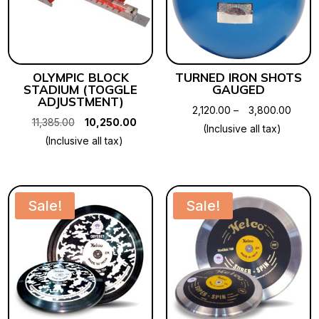
OLYMPIC BLOCK
TURNED IRON SHOTS
STADIUM (TOGGLE
GAUGED
ADJUSTMENT)
Price
2,120.00
–
3,800.00
Original
Current
11,385.00
10,250.00
range
(Inclusive all tax)
price
price
(Inclusive all tax)
₹2,120
was:
is:
throu
₹11,385.00.
₹10,250.00.
₹3,80
Sale!
Sale!