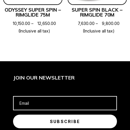
ODYSSEY SUPER SPIN –
SUPER SPIN BLACK –
RIMGLIDE 75M
RIMGLIDE 70M
Price
Price
10,150.00
–
12,650.00
7,630.00
–
9,800.00
range:
range
(Inclusive all tax)
(Inclusive all tax)
₹10,150.00
₹7,63
through
throu
₹12,650.00
₹9,80
JOIN OUR NEWSLETTER
SUBSCRIBE