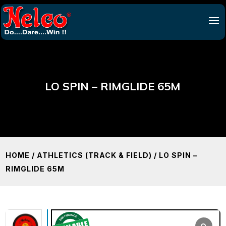
LO SPIN – RIMGLIDE 65M
HOME
/
ATHLETICS (TRACK & FIELD)
/ LO SPIN –
RIMGLIDE 65M