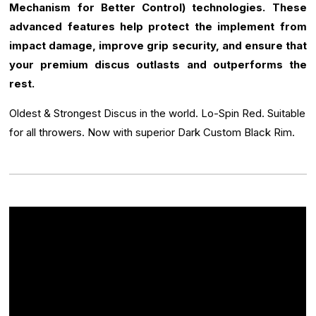
Mechanism for Better Control) technologies. These
advanced features help protect the implement from
impact damage, improve grip security, and ensure that
your premium discus outlasts and outperforms the
rest.
Oldest & Strongest Discus in the world. Lo-Spin Red. Suitable
for all throwers. Now with superior Dark Custom Black Rim.