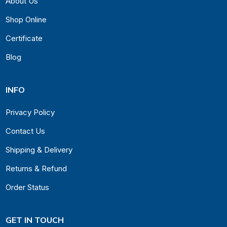
About Us
Shop Online
Certificate
Blog
INFO
Privacy Policy
Contact Us
Shipping & Delivery
Returns & Refund
Order Status
GET IN TOUCH