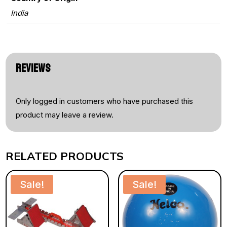
India
REVIEWS
Only logged in customers who have purchased this
product may leave a review.
RELATED PRODUCTS
Sale!
Sale!