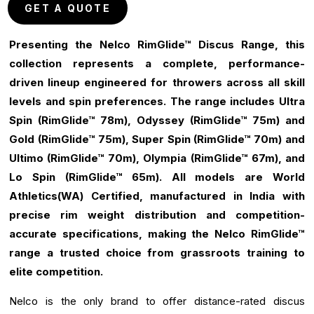
GET A QUOTE
Presenting the Nelco RimGlide™ Discus Range, this
collection represents a complete, performance-
driven lineup engineered for throwers across all skill
levels and spin preferences. The range includes Ultra
Spin (RimGlide™ 78m), Odyssey (RimGlide™ 75m) and
Gold (RimGlide™ 75m), Super Spin (RimGlide™ 70m) and
Ultimo (RimGlide™ 70m), Olympia (RimGlide™ 67m), and
Lo Spin (RimGlide™ 65m). All models are World
Athletics(WA) Certified, manufactured in India with
precise rim weight distribution and competition-
accurate specifications, making the Nelco RimGlide™
range a trusted choice from grassroots training to
elite competition.
Nelco is the only brand to offer distance-rated discus