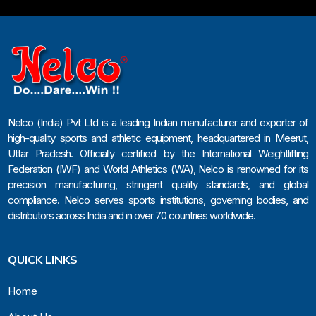
Nelco (India) Pvt Ltd is a leading Indian manufacturer and exporter of
high-quality sports and athletic equipment, headquartered in Meerut,
Uttar Pradesh. Officially certified by the International Weightlifting
Federation (IWF) and World Athletics (WA), Nelco is renowned for its
precision manufacturing, stringent quality standards, and global
compliance. Nelco serves sports institutions, governing bodies, and
distributors across India and in over 70 countries worldwide.
QUICK LINKS
Home