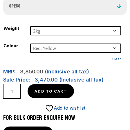
SPECS
Weight
Colour
Clear
MRP:
3,850.00
(Inclusive all tax)
Sale Price:
3,470.00
(Inclusive all tax)
LO
ADD TO CART
SPIN
–
Add to wishlist
RimGlide
FOR BULK ORDER ENQUIRE NOW
65M
quantity