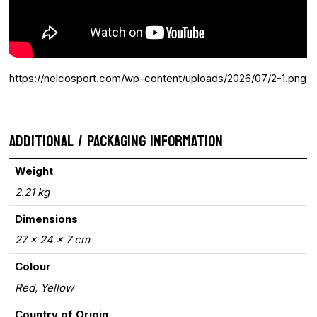
https://nelcosport.com/wp-content/uploads/2026/07/2-1.png
ADDITIONAL / PACKAGING INFORMATION
Weight
2.21 kg
Dimensions
27 × 24 × 7 cm
Colour
Red, Yellow
Country of Origin