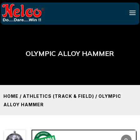
OLYMPIC ALLOY HAMMER
HOME
/
ATHLETICS (TRACK & FIELD)
/ OLYMPIC
ALLOY HAMMER