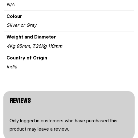
N/A
Colour
Silver or Gray
Weight and Diameter
4Kg 95mm, 7.26Kg 110mm
Country of Origin
India
REVIEWS
Only logged in customers who have purchased this
product may leave a review.