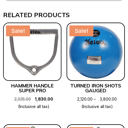
RELATED PRODUCTS
Sale!
Sale!
HAMMER HANDLE
TURNED IRON SHOTS
SUPER PRO
GAUGED
Original
Current
Price
2,035.00
1,830.00
2,120.00
–
3,800.00
price
price
range
(Inclusive all tax)
(Inclusive all tax)
was:
is:
₹2,120
₹2,035.00.
₹1,830.00.
throu