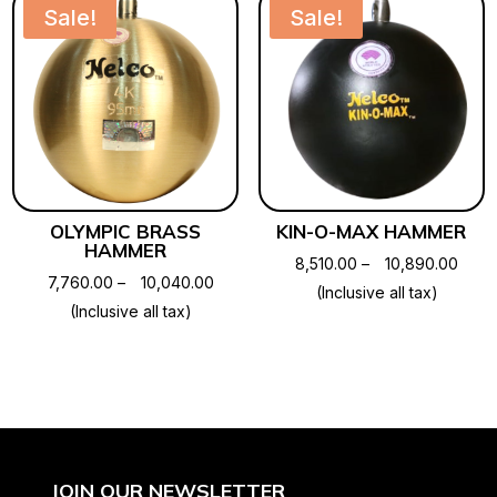
₹3,80
Sale!
Sale!
OLYMPIC BRASS
KIN-O-MAX HAMMER
HAMMER
Price
8,510.00
–
10,890.00
Price
7,760.00
–
10,040.00
range
(Inclusive all tax)
range:
(Inclusive all tax)
₹8,51
₹7,760.00
thro
through
₹10,8
₹10,040.00
JOIN OUR NEWSLETTER