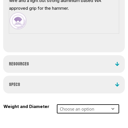
wire and a light but strong aluminium based WA
approved grip for the hammer.
RESOURCES
SPECS
Weight and Diameter