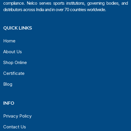
compliance. Nelco serves sports institutions, governing bodies, and
distributors across India and in over 70 countries worldwide.
QUICK LINKS
Home
About Us
Shop Online
Certificate
Blog
INFO
Privacy Policy
Contact Us