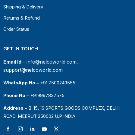
Shipping & Delivery
Returns & Refund
Order Status
GET IN TOUCH
Email Id –
info@nelcoworld.com,
support@nelcoworld.com
WhatsApp No –
+91 7500249555
Phone No –
+919997837575
Address –
B-15, 16 SPORTS GOODS COMPLEX, DELHI
ROAD, MEERUT 250002 U.P INDIA