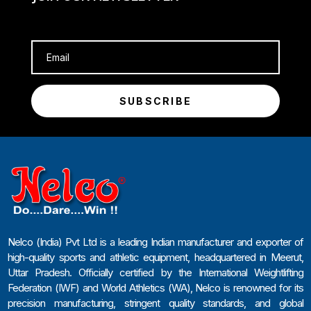
SUBSCRIBE
Nelco (India) Pvt Ltd is a leading Indian manufacturer and exporter of
high-quality sports and athletic equipment, headquartered in Meerut,
Uttar Pradesh. Officially certified by the International Weightlifting
Federation (IWF) and World Athletics (WA), Nelco is renowned for its
precision manufacturing, stringent quality standards, and global