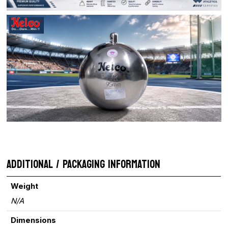
ADDITIONAL / PACKAGING INFORMATION
Weight
N/A
Dimensions