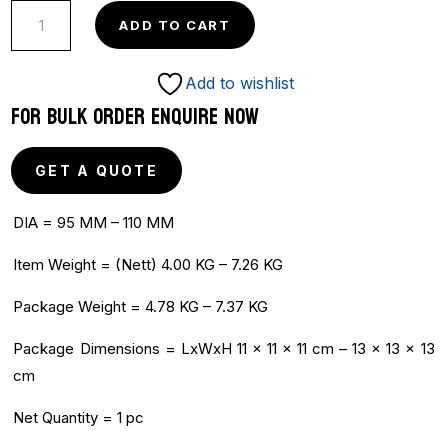
OLYMPIC
ADD TO CART
ALLOY
HAMMER
Add to wishlist
quantity
FOR BULK ORDER ENQUIRE NOW
GET A QUOTE
DIA = 95 MM – 110 MM
Item Weight = (Nett) 4.00 KG – 7.26 KG
Package Weight = 4.78 KG – 7.37 KG
Package Dimensions = LxWxH 11 x 11 x 11 cm – 13 x 13 x 13
cm
Net Quantity = 1 pc