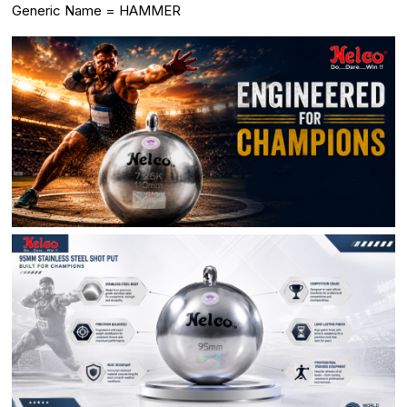
Generic Name = HAMMER