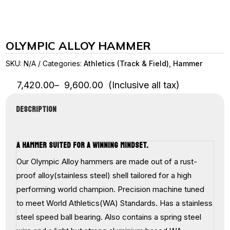
OLYMPIC ALLOY HAMMER
SKU:
N/A
Categories:
Athletics (Track & Field)
,
Hammer
Price
7,420.00
–
9,600.00
(Inclusive all tax)
range:
₹7,420.00
DESCRIPTION
through
₹9,600.00
A HAMMER SUITED FOR A WINNING MINDSET.
Our Olympic Alloy hammers are made out of a rust-
proof alloy(stainless steel) shell tailored for a high
performing world champion. Precision machine tuned
to meet World Athletics(WA) Standards. Has a stainless
steel speed ball bearing. Also contains a spring steel