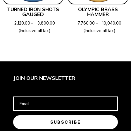
TURNED IRON SHOTS
OLYMPIC BRASS
GAUGED
HAMMER
Price
Price
2,120.00
–
3,800.00
7,760.00
–
10,040.00
range:
rang
(Inclusive all tax)
(Inclusive all tax)
₹2,120.00
₹7,76
through
thro
₹3,800.00
₹10,0
JOIN OUR NEWSLETTER
SUBSCRIBE