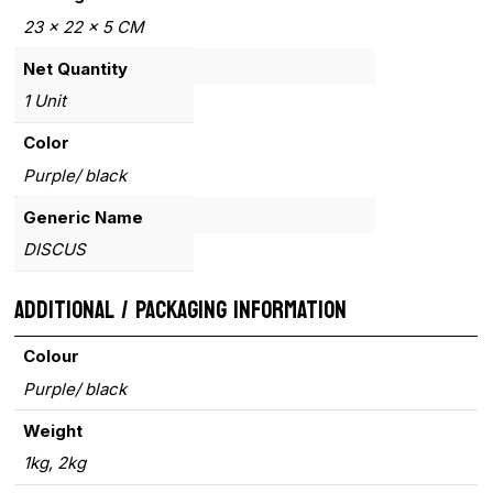
23 x 22 x 5 CM
Net Quantity
1 Unit
Color
Purple/ black
Generic Name
DISCUS
ADDITIONAL / PACKAGING INFORMATION
Colour
Purple/ black
Weight
1kg, 2kg