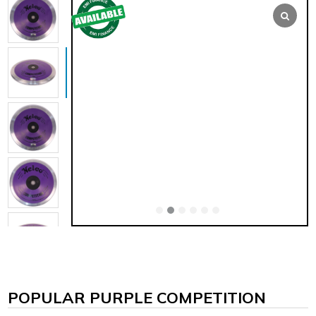
POPULAR PURPLE COMPETITION