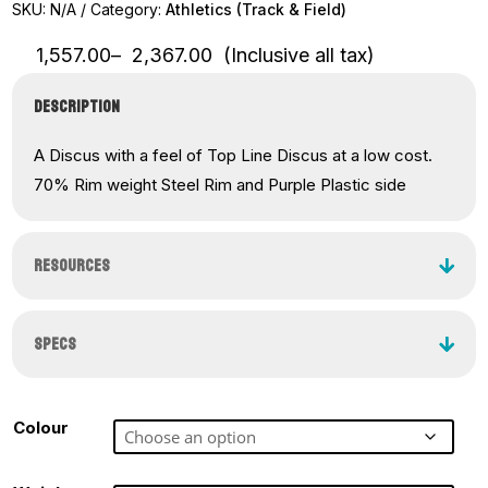
SKU:
N/A
Category:
Athletics (Track & Field)
Price
1,557.00
–
2,367.00
(Inclusive all tax)
range:
₹1,557.00
DESCRIPTION
through
₹2,367.00
A Discus with a feel of Top Line Discus at a low cost.
70% Rim weight Steel Rim and Purple Plastic side
RESOURCES
SPECS
Colour