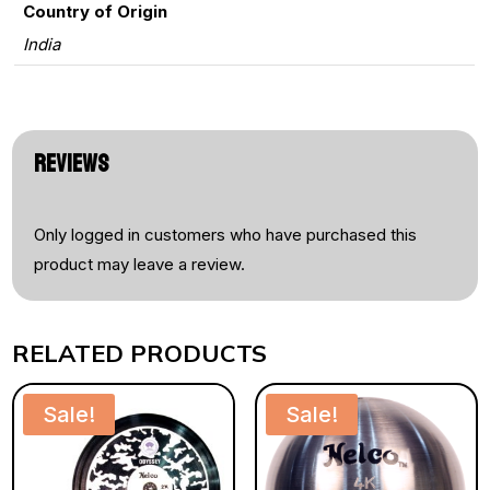
Country of Origin
India
REVIEWS
Only logged in customers who have purchased this
product may leave a review.
RELATED PRODUCTS
Sale!
Sale!