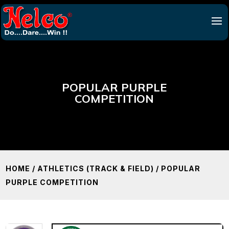
POPULAR PURPLE
COMPETITION
HOME
/
ATHLETICS (TRACK & FIELD)
/ POPULAR
PURPLE COMPETITION