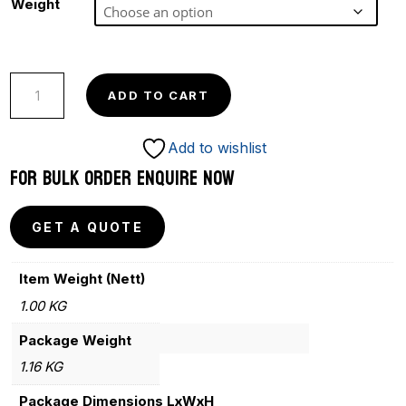
Weight
POPULAR
ADD TO CART
PURPLE
COMPETITION
Add to wishlist
quantity
FOR BULK ORDER ENQUIRE NOW
GET A QUOTE
Item Weight (Nett)
1.00 KG
Package Weight
1.16 KG
Package Dimensions LxWxH