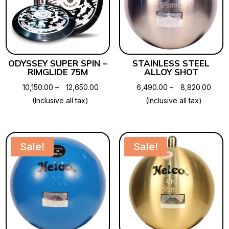
ODYSSEY SUPER SPIN –
STAINLESS STEEL
RIMGLIDE 75M
ALLOY SHOT
Price
Price
10,150.00
–
12,650.00
6,490.00
–
8,820.00
range:
range
(Inclusive all tax)
(Inclusive all tax)
₹10,150.00
₹6,49
through
thro
₹12,650.00
₹8,82
Sale!
Sale!