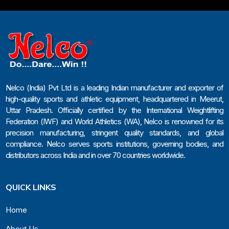
Nelco (India) Pvt Ltd is a leading Indian manufacturer and exporter of
high-quality sports and athletic equipment, headquartered in Meerut,
Uttar Pradesh. Officially certified by the International Weightlifting
Federation (IWF) and World Athletics (WA), Nelco is renowned for its
precision manufacturing, stringent quality standards, and global
compliance. Nelco serves sports institutions, governing bodies, and
distributors across India and in over 70 countries worldwide.
QUICK LINKS
Home
About Us