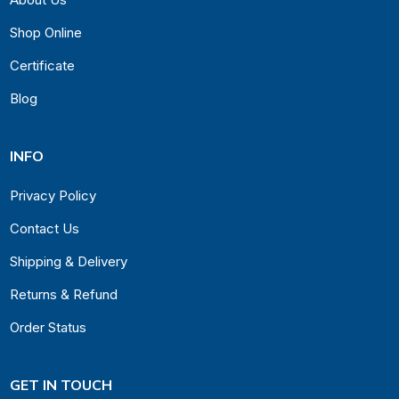
Shop Online
Certificate
Blog
INFO
Privacy Policy
Contact Us
Shipping & Delivery
Returns & Refund
Order Status
GET IN TOUCH