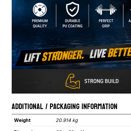
ADDITIONAL / PACKAGING INFORMATION
Weight
20.914 kg