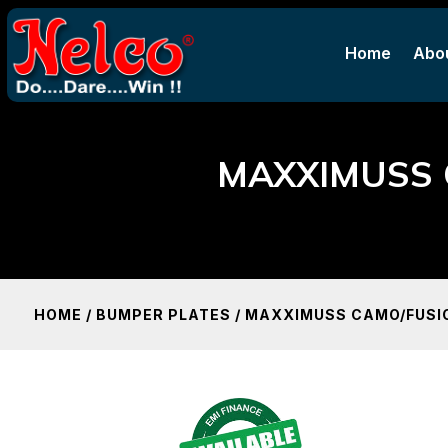
Home
Abo
Home
Abo
MAXXIMUSS 
HOME
/
BUMPER PLATES
/ MAXXIMUSS CAMO/FUSIO