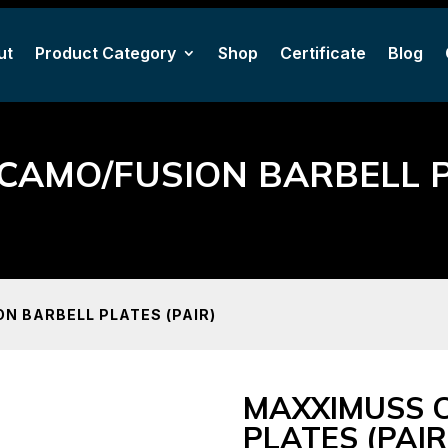
ut
Product Category
Shop
Certificate
Blog
ut
Product Category
Shop
Certificate
Blog
CAMO/FUSION BARBELL PL
N BARBELL PLATES (PAIR)
MAXXIMUSS 
PLATES (PAIR