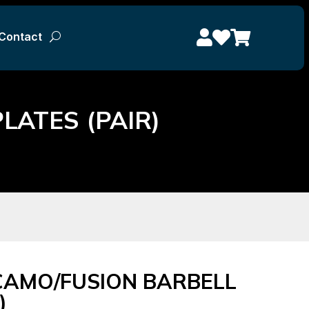



Contact



Contact
ATES (PAIR)
CAMO/FUSION BARBELL
)