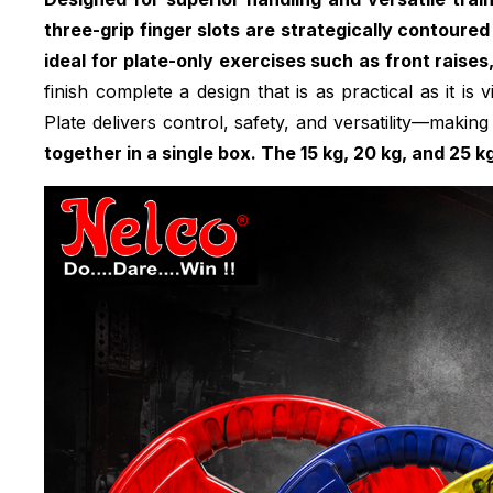
three-grip finger slots are strategically contoured
ideal for plate-only exercises such as front raises
finish complete a design that is as practical as it is
Plate delivers control, safety, and versatility—making 
together in a single box. The 15 kg, 20 kg, and 25 k