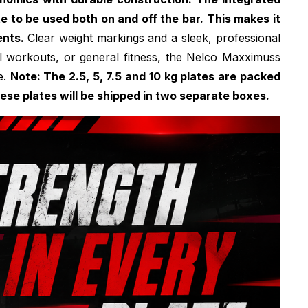
te to be used both on and off the bar. This makes it
ents.
Clear weight markings and a sleek, professional
ional workouts, or general fitness, the Nelco Maxximuss
e.
Note: The 2.5, 5, 7.5 and 10 kg plates are packed
these plates will be shipped in two separate boxes.