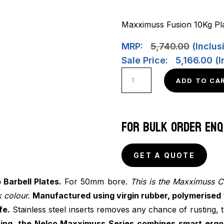
Maxximuss Fusion 10Kg Pla
MRP:
5,740.00
(Inclusi
Sale Price:
5,166.00
(I
Maxximuss
ADD TO CA
Camo/Fusion
Barbell
Plates
FOR BULK ORDER ENQ
(Pair)
quantity
GET A QUOTE
Barbell Plates.
For 50mm bore.
This is the Maxximuss C
 colour.
Manufactured using virgin rubber, polymerised 
fe.
Stainless steel inserts removes any chance of rusting, 
ining, the Nelco Maxximuss Series combines smart erg