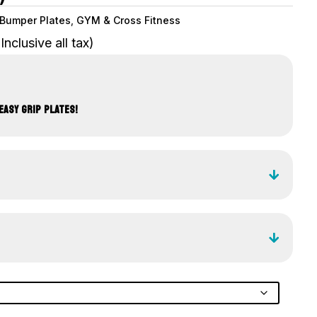
Bumper Plates
,
GYM & Cross Fitness
(Inclusive all tax)
EASY GRIP PLATES!