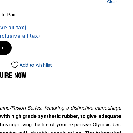
Clear
te Pair
ve all tax)
nclusive all tax)
RT
Add to wishlist
UIRE NOW
amo/Fusion Series, featuring a distinctive camouflage
with high grade synthetic rubber, to give adequate
thus improving the life of your expensive Olympic bar.
onomics with durable construction. The integrated