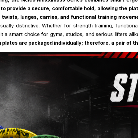
 to provide a secure, comfortable hold, allowing the pla
, twists, lunges, carries, and functional training movem
 visually distinctive. Whether for strength training, funct
it a smart choice for gyms, studios, and serious lifters alik
g plates are packaged individually; therefore, a pair of 