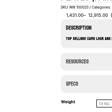
SKU:
NW 100023
Categories:
Price
1,431.00
–
12,915.00
range:
₹1,431.00
DESCRIPTION
through
₹12,915.00
TOP SELLING! CAMO LOOK AND 
RESOURCES
SPECS
Weight