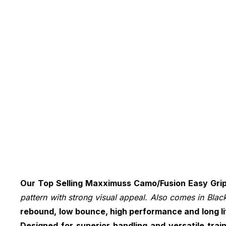
Our Top Selling Maxximuss Camo/Fusion Easy Grip 
pattern with strong visual appeal. Also comes in Black
rebound, low bounce, high performance and long li
Designed for superior handling and versatile tra