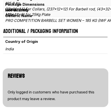
195.8 Kg
Package Dimensions
quantity
(19×14×14) For Collars, (237×12×12) For Barbell rod, (43×32
LxWxH (cm)
Net Quantity
(48×48×8) for 25Kg Plate
1 Set
Generic Name
PRO COMPETITION BARBELL SET WOMEN – 185 KG (IWF A
ADDITIONAL / PACKAGING INFORMATION
Country of Origin
India
REVIEWS
Only logged in customers who have purchased this
product may leave a review.