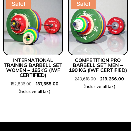
Sale!
Sale!
INTERNATIONAL
COMPETITION PRO
TRAINING BARBELL SET
BARBELL SET MEN –
WOMEN – 185KG (IWF
190 KG (IWF CERTIFIED)
CERTIFIED)
Original
Cur
243,618.00
219,256.00
Original
Current
152,836.00
137,555.00
price
pri
(Inclusive all tax)
price
price
(Inclusive all tax)
was:
is:
was:
is:
₹243,618.00.
₹21
₹152,836.00.
₹137,555.00.