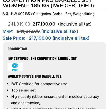
COMPETITION PRO BARBELL SET
WOMEN – 185 KG (IWF CERTIFIED)
SKU:
NW 900185
Categories:
Barbell Set
,
Weightlifting
Original
Current
241,319.00
217,190.00
(Inclusive all tax)
price
price
MRP:
241,319.00
(Inclusive all tax)
was:
is:
₹241,319.00.
₹217,190.00.
Sale Price:
217,190.00
(Inclusive all tax)
DESCRIPTION
IWF CERTIFIED. THE COMPETITION BARBELL SET
WOMEN’S COMPETITION BARBELL SET:
IWF Certified for competitive use,
Top selling set,
High-quality rubber ensures uniform colour accuracy
and construction,