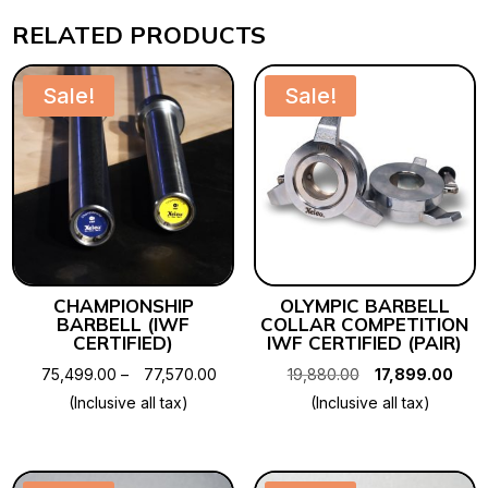
RELATED PRODUCTS
Sale!
Sale!
CHAMPIONSHIP
OLYMPIC BARBELL
BARBELL (IWF
COLLAR COMPETITION
CERTIFIED)
IWF CERTIFIED (PAIR)
Price
Original
Curr
75,499.00
–
77,570.00
19,880.00
17,899.00
range:
price
pric
(Inclusive all tax)
(Inclusive all tax)
₹75,499.00
was:
is:
through
₹19,880.00.
₹17,8
₹77,570.00