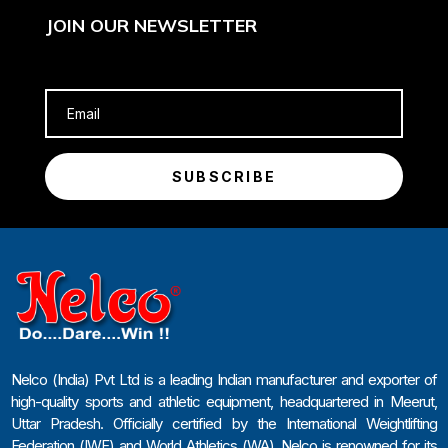
JOIN OUR NEWSLETTER
SUBSCRIBE
Nelco (India) Pvt Ltd is a leading Indian manufacturer and exporter of
high-quality sports and athletic equipment, headquartered in Meerut,
Uttar Pradesh. Officially certified by the International Weightlifting
Federation (IWF) and World Athletics (WA), Nelco is renowned for its