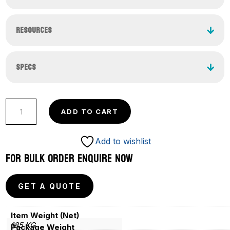
RESOURCES
SPECS
Competition
ADD TO CART
Pro
Barbell
Add to wishlist
Set
FOR BULK ORDER ENQUIRE NOW
Women
–
GET A QUOTE
185
Kg
Item Weight (Net)
(IWF
185 KG
Package Weight
Certified)