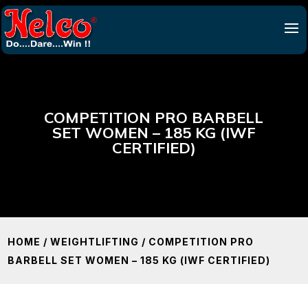
COMPETITION PRO BARBELL
SET WOMEN – 185 KG (IWF
CERTIFIED)
HOME
/
WEIGHTLIFTING
/ COMPETITION PRO
BARBELL SET WOMEN – 185 KG (IWF CERTIFIED)