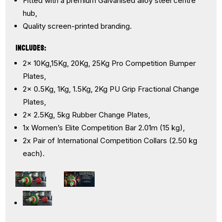
Fitted with a premium Galvanised alloy steel centre
hub,
Quality screen-printed branding.
INCLUDES:
2x 10Kg,15Kg, 20Kg, 25Kg Pro Competition Bumper
Plates,
2x 0.5Kg, 1Kg, 1.5Kg, 2Kg PU Grip Fractional Change
Plates,
2x 2.5Kg, 5kg Rubber Change Plates,
1x Women’s Elite Competition Bar 2.01m (15 kg),
2x Pair of International Competition Collars (2.50 kg
each).