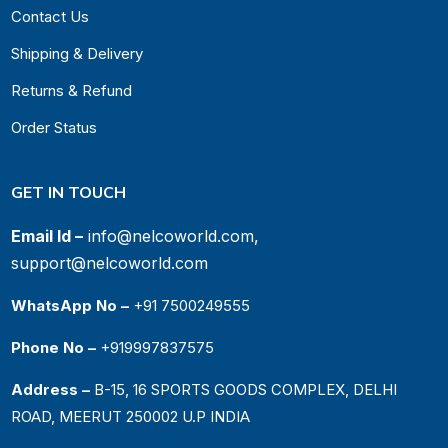
Contact Us
Shipping & Delivery
Returns & Refund
Order Status
GET IN TOUCH
Email Id –
info@nelcoworld.com,
support@nelcoworld.com
WhatsApp No –
+91 7500249555
Phone No –
+919997837575
Address –
B-15, 16 SPORTS GOODS COMPLEX, DELHI
ROAD, MEERUT 250002 U.P INDIA