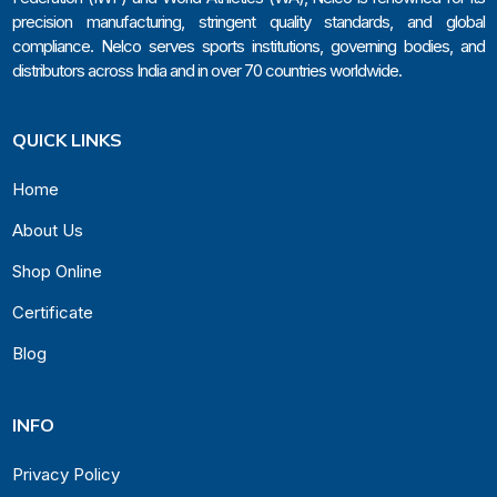
precision manufacturing, stringent quality standards, and global
compliance. Nelco serves sports institutions, governing bodies, and
distributors across India and in over 70 countries worldwide.
QUICK LINKS
Home
About Us
Shop Online
Certificate
Blog
INFO
Privacy Policy